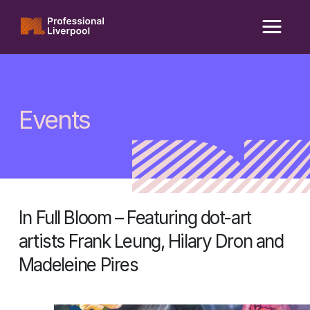
Skip
to
content
Events
In Full Bloom – Featuring dot-art
artists Frank Leung, Hilary Dron and
Madeleine Pires