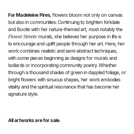
For Madeleine Pires
, flowers bloom not only on canvas
but also in communities. Continuing to brighten Kirkdale
and Bootle with her nature-themed art, most notably the
Flower Streets
murals, she believes her purpose in life is
to encourage and uplift people through her art. Here, her
work combines realistic and semi-abstract techniques,
with some pieces beginning as designs for murals and
bollards or incorporating community poetry. Whether
through a thousand shades of green in dappled foliage, or
bright flowers with sinuous shapes, her work embodies
vitality and the spiritual resonance that has become her
signature style.
All artworks are for sale.