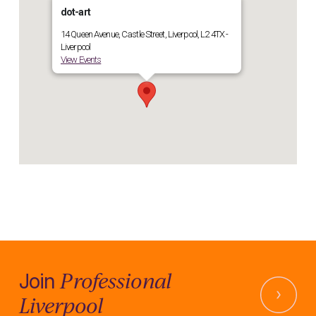
dot-art
14 Queen Avenue, Castle Street, Liverpool, L2 4TX -
Liverpool
View Events
Professional
Join
Liverpool