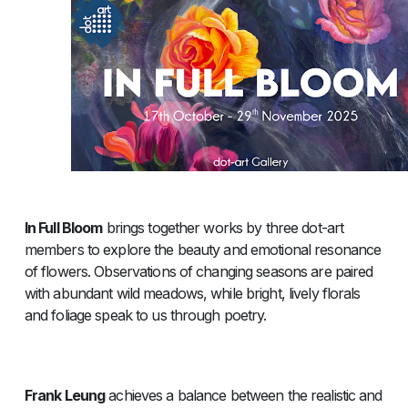
In Full Bloom
brings together works by three dot-art
members to explore the beauty and emotional resonance
of flowers. Observations of changing seasons are paired
with abundant wild meadows, while bright, lively florals
and foliage speak to us through poetry.
Frank Leung
achieves a balance between the realistic and