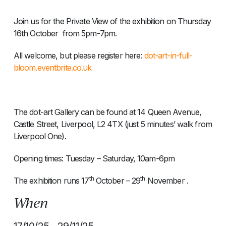
Join us for the Private View of the exhibition on Thursday
16th October from 5pm-7pm.
All welcome, but please register here:
dot-art-in-full-
bloom.eventbrite.co.uk
The dot-art Gallery can be found at 14 Queen Avenue,
Castle Street, Liverpool, L2 4TX (just 5 minutes’ walk from
Liverpool One).
Opening times: Tuesday – Saturday, 10am-6pm
th
th
The exhibition runs 17
October – 29
November .
When