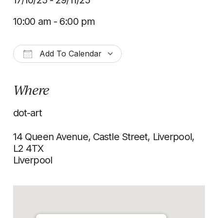
17/10/25 - 29/11/25
10:00 am - 6:00 pm
Add To Calendar
Download ICS
Google Calendar
Where
dot-art
14 Queen Avenue, Castle Street, Liverpool,
L2 4TX
Liverpool