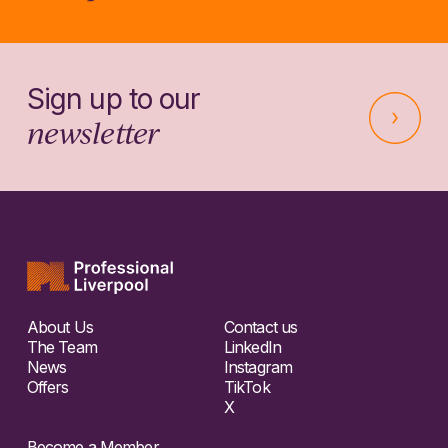
Sign up to our
newsletter
About Us
Contact us
The Team
LinkedIn
News
Instagram
Offers
TikTok
X
Become a Member