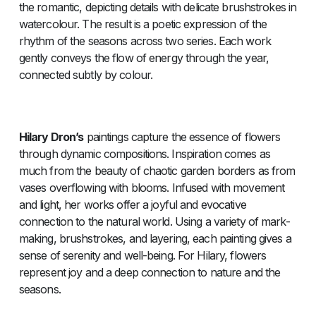
the romantic, depicting details with delicate brushstrokes in
watercolour. The result is a poetic expression of the
rhythm of the seasons across two series. Each work
gently conveys the flow of energy through the year,
connected subtly by colour.
Hilary Dron’s
paintings capture the essence of flowers
through dynamic compositions. Inspiration comes as
much from the beauty of chaotic garden borders as from
vases overflowing with blooms. Infused with movement
and light, her works offer a joyful and evocative
connection to the natural world. Using a variety of mark-
making, brushstrokes, and layering, each painting gives a
sense of serenity and well-being. For Hilary, flowers
represent joy and a deep connection to nature and the
seasons.