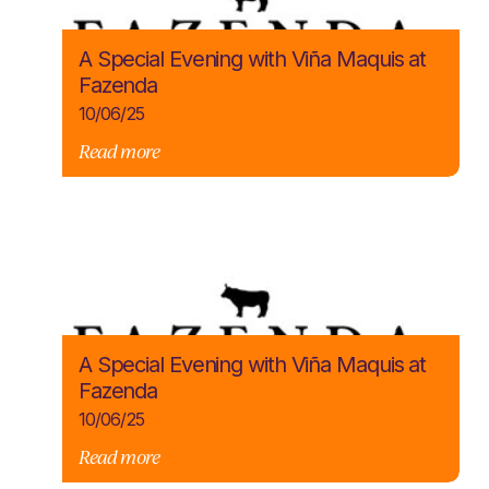
A Special Evening with Viña Maquis at
Fazenda
10/06/25
Read more
A Special Evening with Viña Maquis at
Fazenda
10/06/25
Read more