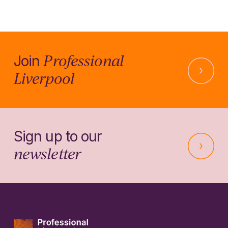
Professional
Join
Liverpool
Sign up to our
newsletter