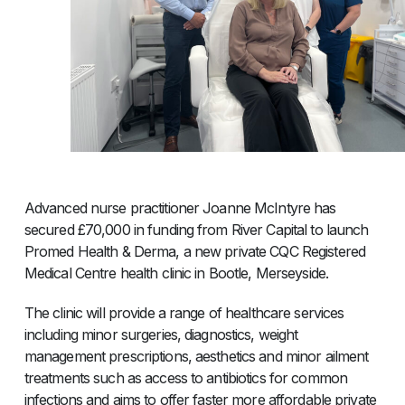
Advanced nurse practitioner Joanne McIntyre has
secured £70,000 in funding from River Capital to launch
Promed Health & Derma, a new private CQC Registered
Medical Centre health clinic in Bootle, Merseyside.
The clinic will provide a range of healthcare services
including minor surgeries, diagnostics, weight
management prescriptions, aesthetics and minor ailment
treatments such as access to antibiotics for common
infections and aims to offer faster more affordable private