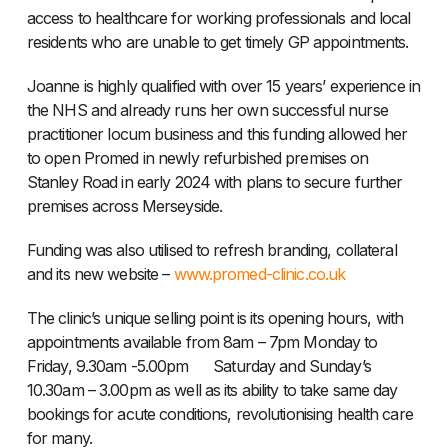
access to healthcare for working professionals and local
residents who are unable to get timely GP appointments.
Joanne is highly qualified with over 15 years’ experience in
the NHS and already runs her own successful nurse
practitioner locum business and this funding allowed her
to open Promed in newly refurbished premises on
Stanley Road in early 2024 with plans to secure further
premises across Merseyside.
Funding was also utilised to refresh branding, collateral
and its new website –
www.promed-clinic.co.uk
The clinic’s unique selling point is its opening hours, with
appointments available from 8am – 7pm Monday to
Friday, 9.30am -5.00pm Saturday and Sunday’s
10.30am – 3.00pm as well as its ability to take same day
bookings for acute conditions, revolutionising health care
for many.