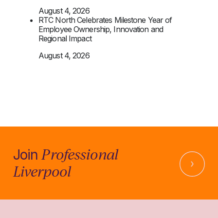
August 4, 2026
RTC North Celebrates Milestone Year of
Employee Ownership, Innovation and
Regional Impact
August 4, 2026
Professional
Join
Liverpool