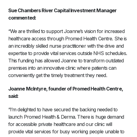
Sue Chambers River Capital Investment Manager
commented:
“We are thrilled to support Joanne’s vision for increased
healthcare access through Promed Health Centre. She is
an incredibly skilled nurse practitioner with the drive and
expertise to provide vital services outside NHS schedules.
This funding has allowed Joanne to transform outdated
premises into an innovative clinic where patients can
conveniently get the timely treatment they need.
Joanne McIntyre, founder of Promed Health Centre,
said:
“I’m delighted to have secured the backing needed to
launch Promed Health & Derma. There is huge demand
for accessible private healthcare and our clinic will
provide vital services for busy working people unable to