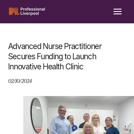
Skip
to
content
Advanced Nurse Practitioner
Secures Funding to Launch
Innovative Health Clinic
02/10/2024