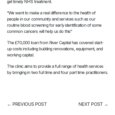
get timely NHS treatment.
“We want to make a real difference to the health of
people in our community and services such as our
routine blood screening for early identification of some
common cancers will help us do this”
The £70,000 loan from River Capital has covered start-
up costs including building renovations, equipment, and
working capital.
The clinic aims to provide a full range of health services
by bringing in two full time and four part time practitioners.
←
PREVIOUS POST
NEXT POST
→