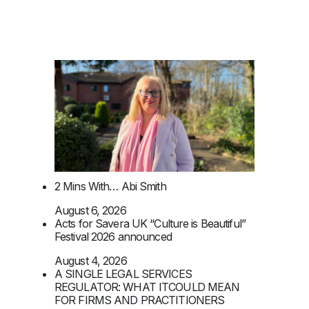
2 Mins With… Abi Smith
August 6, 2026
Acts for Savera UK “Culture is Beautiful”
Festival 2026 announced
August 4, 2026
A SINGLE LEGAL SERVICES
REGULATOR: WHAT ITCOULD MEAN
FOR FIRMS AND PRACTITIONERS