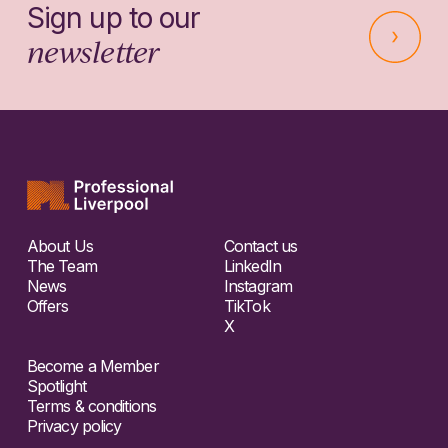
Sign up to our
newsletter
About Us
Contact us
The Team
LinkedIn
News
Instagram
Offers
TikTok
X
Become a Member
Spotlight
Terms & conditions
Privacy policy