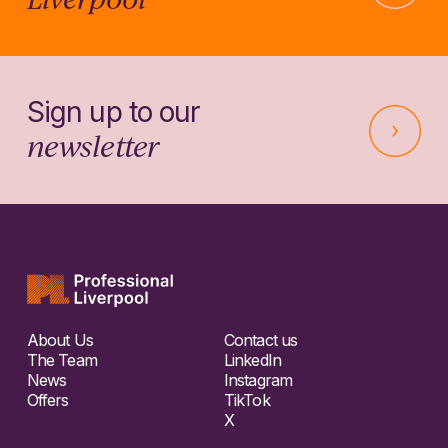
Sign up to our
newsletter
About Us
Contact us
The Team
LinkedIn
News
Instagram
Offers
TikTok
X