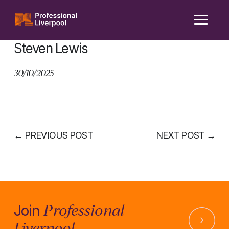
Skip
to
content
Steven Lewis
30/10/2025
←
PREVIOUS POST
NEXT POST
→
Professional
Join
Liverpool