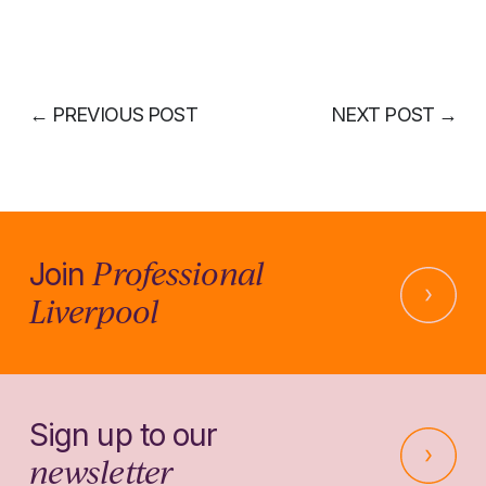
←
PREVIOUS POST
NEXT POST
→
Professional
Join
Liverpool
Sign up to our
newsletter