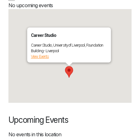
No upcoming events
Career Studio
Career Studio, University of Liverpool, Foundation
Building - Liverpool
View Events
Upcoming Events
No events in this location