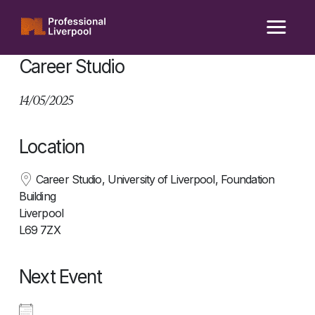
Skip
to
content
Career Studio
14/05/2025
Location
Career Studio, University of Liverpool, Foundation
Building
Liverpool
L69 7ZX
Next Event