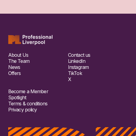
About Us
Contact us
The Team
LinkedIn
News
Instagram
Offers
TikTok
X
Become a Member
Spotlight
Terms & conditions
Privacy policy