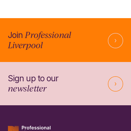
Professional
Join
Liverpool
Sign up to our
newsletter