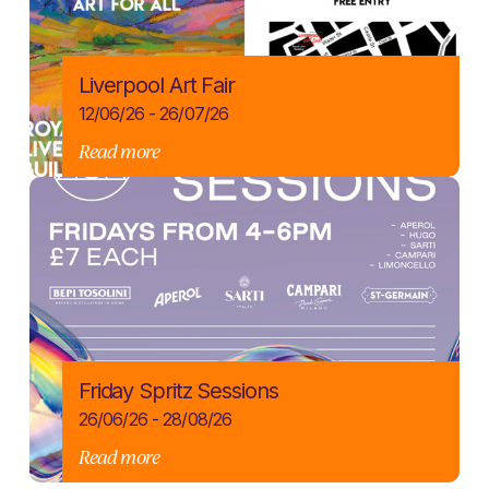
Liverpool Art Fair
12/06/26 - 26/07/26
Read more
Friday Spritz Sessions
26/06/26 - 28/08/26
Read more