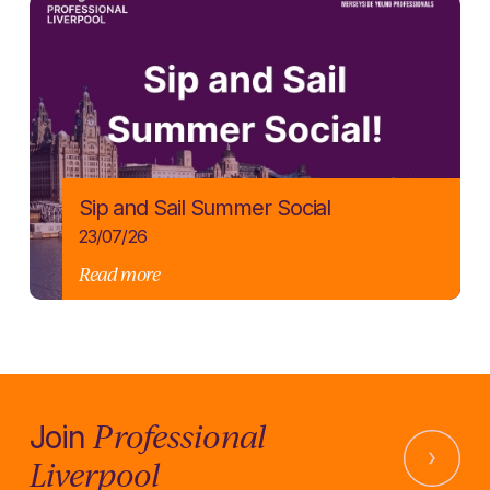
Sip and Sail Summer Social
23/07/26
Read more
Professional
Join
Liverpool