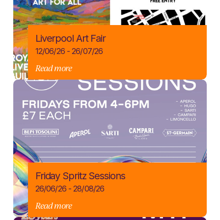
Liverpool Art Fair
12/06/26 - 26/07/26
Read more
Friday Spritz Sessions
26/06/26 - 28/08/26
Read more