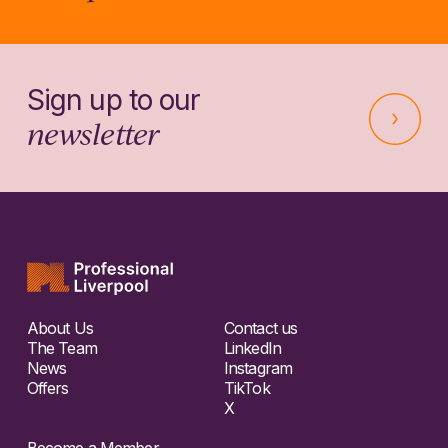
Sign up to our
newsletter
About Us
Contact us
The Team
LinkedIn
News
Instagram
Offers
TikTok
X
Become a Member