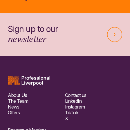
Sign up to our
newsletter
About Us
Contact us
The Team
LinkedIn
News
Instagram
Offers
TikTok
X
Become a Member