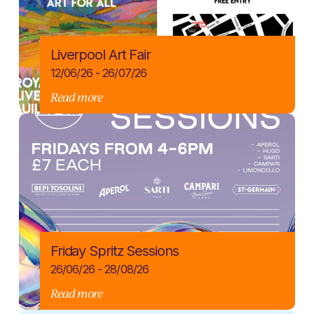
Liverpool Art Fair
12/06/26 - 26/07/26
Read more
Friday Spritz Sessions
26/06/26 - 28/08/26
Read more