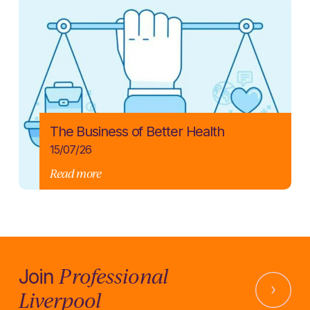
The Business of Better Health
15/07/26
Read more
Professional
Join
Liverpool