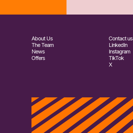
About Us
Contact us
The Team
LinkedIn
News
Instagram
Offers
TikTok
X