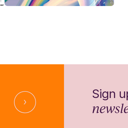
Sign u
newsle