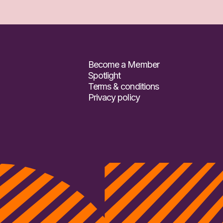
Become a Member
Spotlight
Terms & conditions
Privacy policy