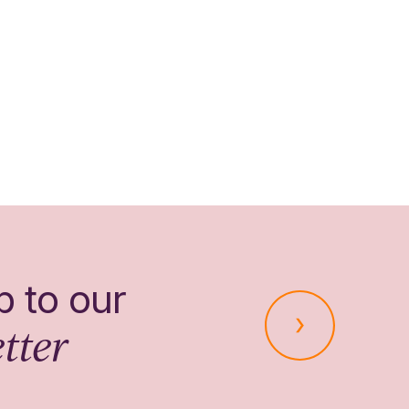
p to our
tter