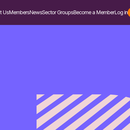
t Us
Members
News
Sector Groups
Become a Member
Log in