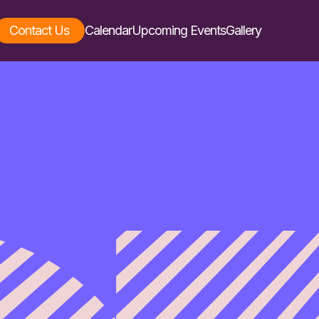
Contact Us
Calendar
Upcoming Events
Gallery