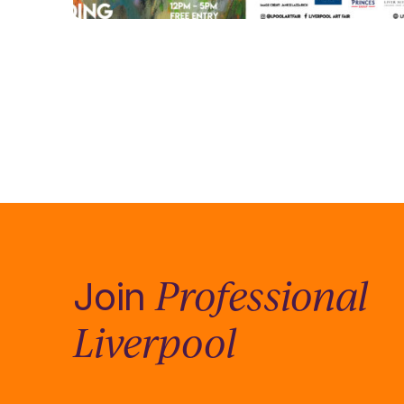
Professional
Join
Liverpool