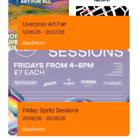
Liverpool Art Fair
12/06/26 - 26/07/26
Read more
Friday Spritz Sessions
26/06/26 - 28/08/26
Read more