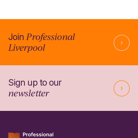
Professional
Join
Liverpool
Sign up to our
newsletter