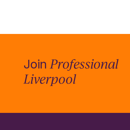
Professional
Join
Liverpool