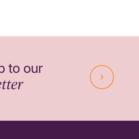
p to our
tter