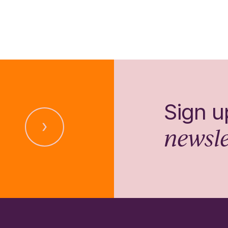
Sign u
newsle